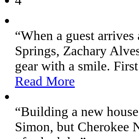
4
“When a guest arrives
Springs, Zachary Alves
gear with a smile. Firs
Read More
“Building a new house
Simon, but Cherokee N