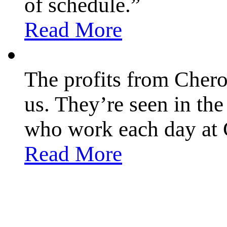
of schedule.”
Read More
The profits from Chero
us. They’re seen in th
who work each day at 
Read More