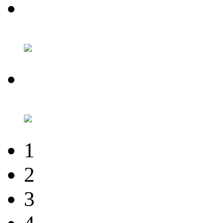
1
2
3